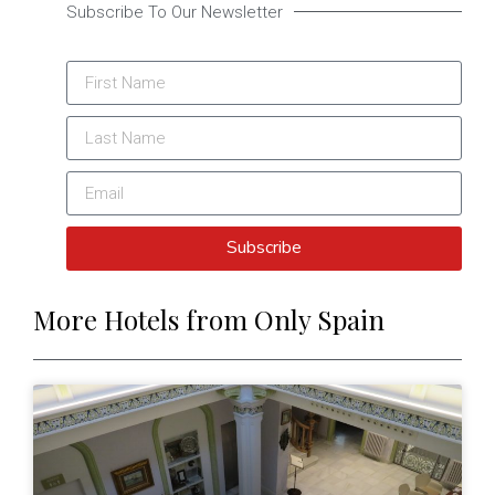
Subscribe To Our Newsletter
Subscribe
More Hotels from Only Spain