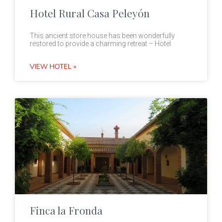
Hotel Rural Casa Peleyón
This ancient store house has been wonderfully
restored to provide a charming retreat – Hotel
VIEW HOTEL »
Finca la Fronda