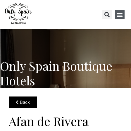
Only Spain Boutique
Hotels
Back
Afan de Rivera