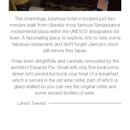
This charmingly, luxurious hotel is located just two
minutes walk from Ubeda’s most famous Renaissance
monumental plaza within the UNESCO designated old
town. A fascinating place to explore, lots to visit, some
fabulous restaurants and don’t forget Jaen pro vince
still serves free tapas.
It has been delightfully and carefully renovated by the
architect Eduardo Pla. Small with only five bedrooms,
dinner isn’t served but book your treat of a breakfast
which is served in the old wine cellar, part of which is
glass-walled so you can see the original cellar and
some ancient bottles of wine.
Latest Tweets