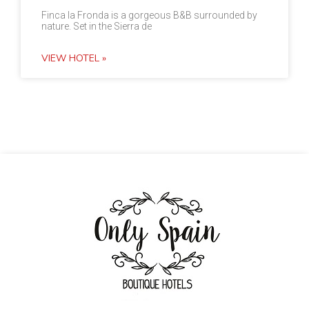
Finca la Fronda is a gorgeous B&B surrounded by
nature. Set in the Sierra de
VIEW HOTEL »