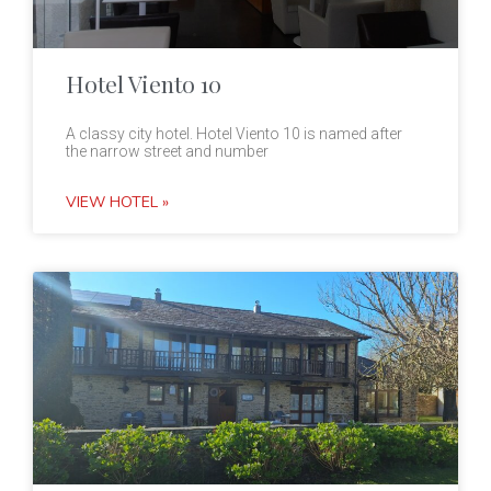
Hotel Viento 10
A classy city hotel. Hotel Viento 10 is named after
the narrow street and number
VIEW HOTEL »