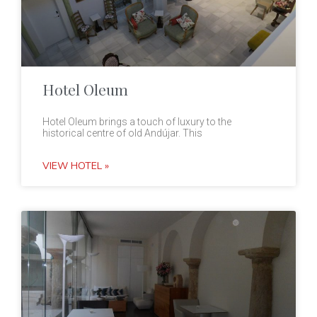
Hotel Oleum
Hotel Oleum brings a touch of luxury to the
historical centre of old Andújar. This
VIEW HOTEL »