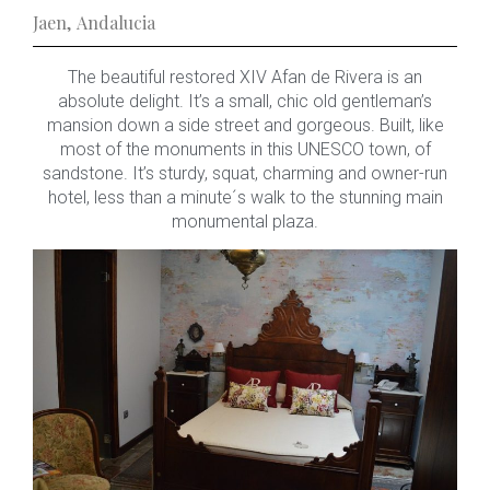
Jaen
,
Andalucia
The beautiful restored XIV Afan de Rivera is an
absolute delight. It’s a small, chic old gentleman’s
mansion down a side street and gorgeous. Built, like
most of the monuments in this UNESCO town, of
sandstone. It’s sturdy, squat, charming and owner-run
hotel, less than a minute´s walk to the stunning main
monumental plaza.