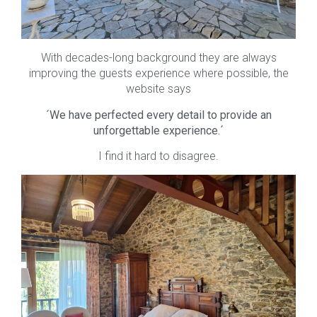
With decades-long background they are always
improving the guests experience where possible, the
website says
´We have perfected every detail to provide an
unforgettable experience.´
I find it hard to disagree.