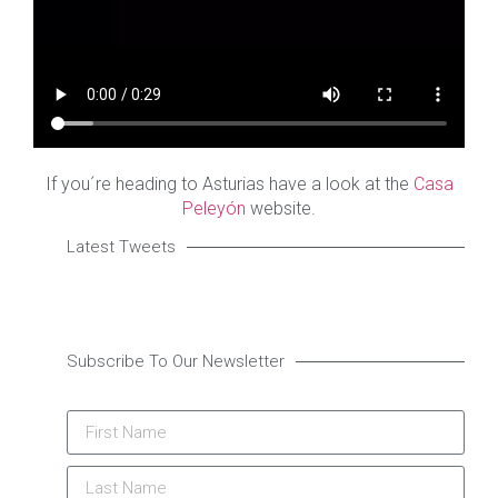
If you´re heading to Asturias have a look at the
Casa
Peleyón
website.
Latest Tweets
Subscribe To Our Newsletter