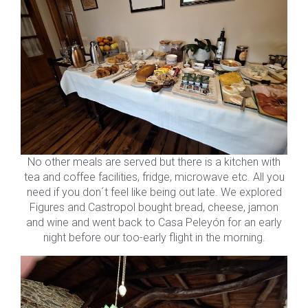
No other meals are served but there is a kitchen with
tea and coffee facilities, fridge, microwave etc. All you
need if you don´t feel like being out late. We explored
Figures and Castropol bought bread, cheese, jamon
and wine and went back to Casa Peleyón for an early
night before our too-early flight in the morning.