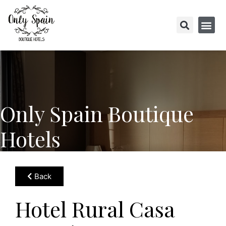
Only Spain Boutique
Hotels
Back
Hotel Rural Casa