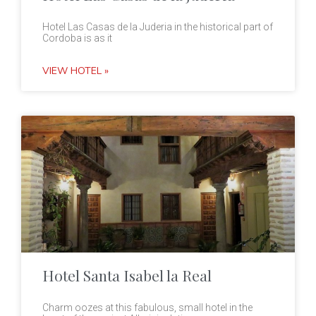
Hotel Las Casas de la Juderia in the historical part of
Cordoba is as it
VIEW HOTEL »
Hotel Santa Isabel la Real
Charm oozes at this fabulous, small hotel in the