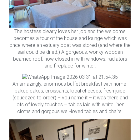
The hostess clearly loves her job and the welcome
becomes a tour of the house and lounge which was
once where an estuary boat was stored (and where the
sail could be dried.) A gorgeous, wonky wooden
beamed roof, now closed in with windows, radiators
and fireplace for winter.
An amazingly, enormous buffet breakfast with home-
baked cakes, croissants, local cheeses, fresh juice
(squeezed to order) – you name it – it was there and
lots of lovely touches – tables laid with white linen
cloths and gorgous well-loved tables and chairs.