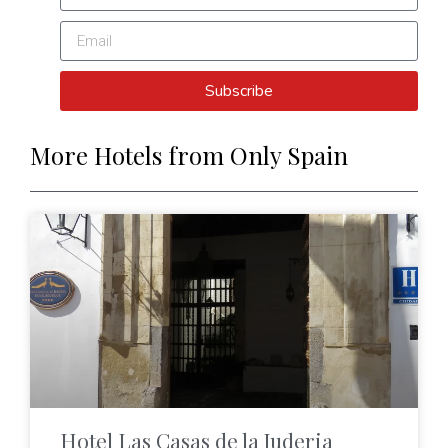
Subscribe
More Hotels from Only Spain
Hotel Las Casas de la Juderia