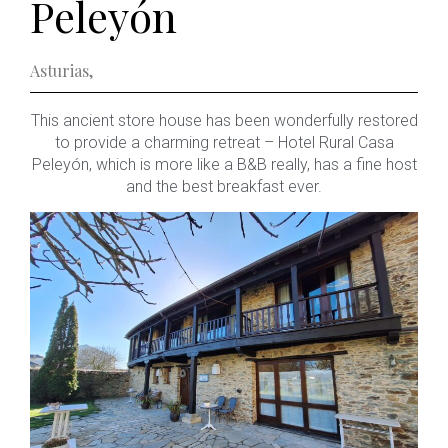
Peleyón
Asturias
,
This ancient store house has been wonderfully restored
to provide a charming retreat – Hotel Rural Casa
Peleyón, which is more like a B&B really, has a fine host
and the best breakfast ever.