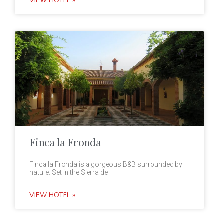
VIEW HOTEL »
Finca la Fronda
Finca la Fronda is a gorgeous B&B surrounded by
nature. Set in the Sierra de
VIEW HOTEL »