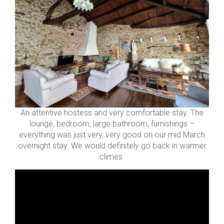
An attentive hostess and very comfortable stay. The
lounge, bedroom, large bathroom, furnishings –
everything was just very, very good on our mid March
overnight stay. We would definitely go back in warmer
climes.