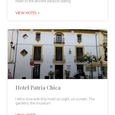
heart of the ancient Albaicin dating
VIEW HOTEL »
Hotel Patria Chica
I fell in love with this hotel on sight, on screen. The
gardens, the museum