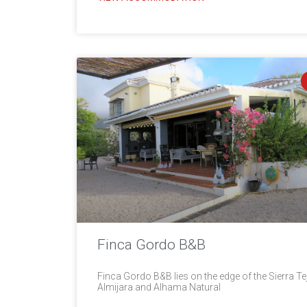
Finca Gordo B&B
Finca Gordo B&B lies on the edge of the Sierra Te
Almijara and Alhama Natural