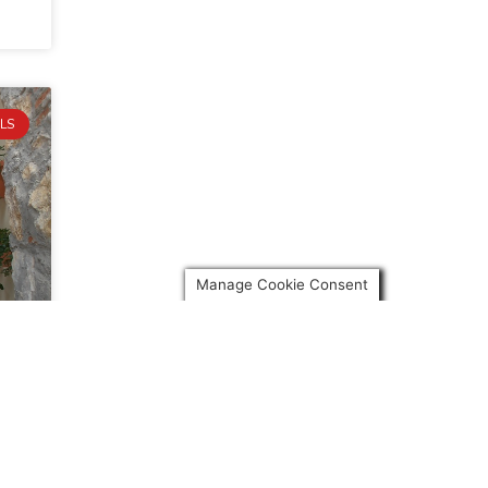
LS
Manage Cookie Consent