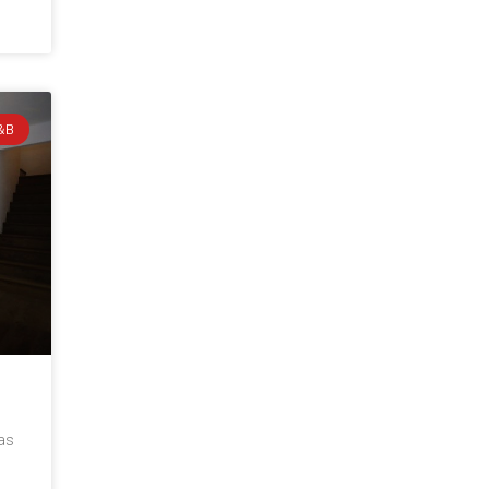
&B
 as