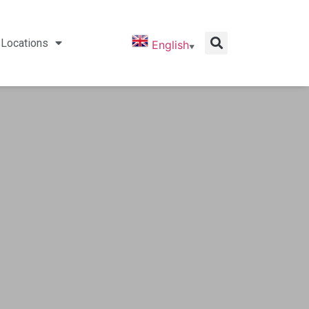
Locations
English
▼