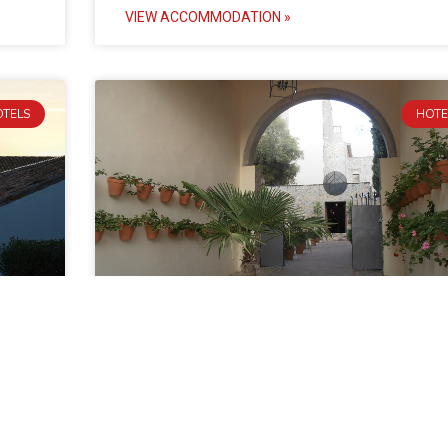
VIEW ACCOMMODATION »
OTELS
HOTE
Hotel Castillo de Monda
rte.
Hotel Castillo de Monda is a lovely castle hotel just
inland from Marbella and about