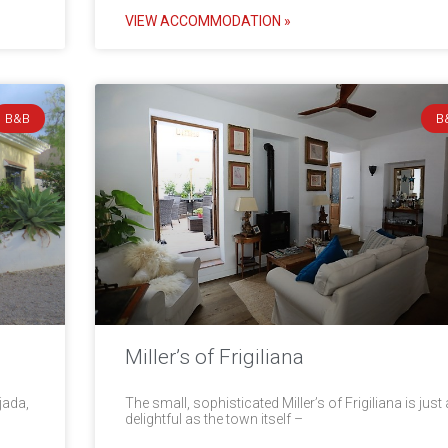
VIEW ACCOMMODATION »
B&B
B
Miller’s of Frigiliana
jada,
The small, sophisticated Miller’s of Frigiliana is just
delightful as the town itself –