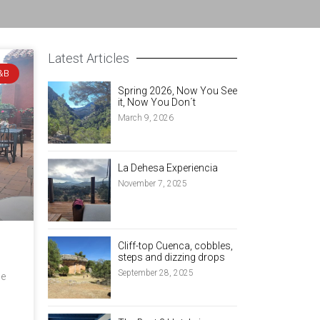
Latest Articles
&B
Spring 2026, Now You See
it, Now You Don´t
March 9, 2026
La Dehesa Experiencia
November 7, 2025
Cliff-top Cuenca, cobbles,
steps and dizzing drops
September 28, 2025
ce