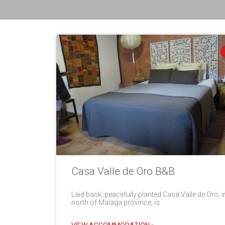
Casa Valle de Oro B&B
Laid back, peacefully planted Casa Valle de Oro, i
north of Malaga province, is