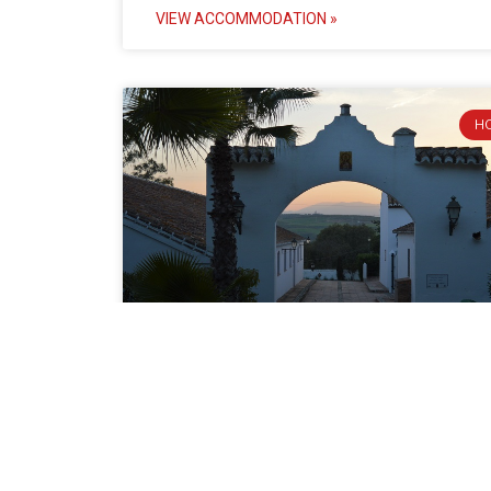
VIEW ACCOMMODATION »
H
Cortijo del Arte
Charm and history merge at the rural Cortijo del A
This ancient Arab dairy farm