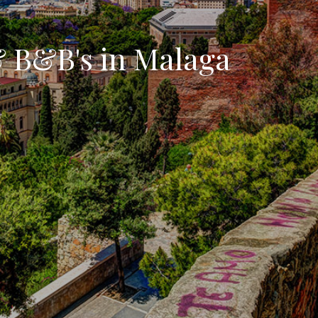
& B&B's in Malaga