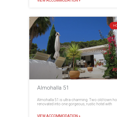
VIEW ACCOMMODATION »
H
Almohalla 51
Almohalla 51 is ultra-charming. Two old town h
renovated into one gorgeous, rustic hotel with
VIEW ACCOMMODATION »