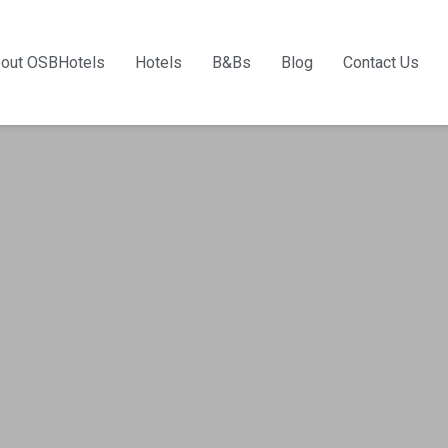
out OSBHotels
Hotels
B&Bs
Blog
Contact Us