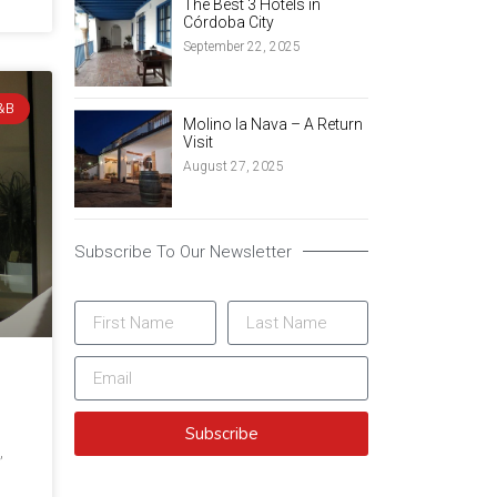
The Best 3 Hotels in
Córdoba City
September 22, 2025
&B
Molino la Nava – A Return
Visit
August 27, 2025
Subscribe To Our Newsletter
Subscribe
,