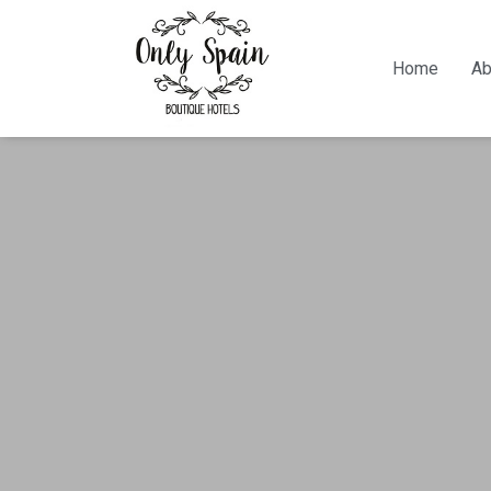
Home
Ab