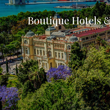
Boutique Hotels 