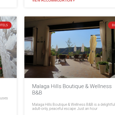
VIEW ACCOMMODATION »
OTELS
B
Malaga Hills Boutique & Wellness
B&B
ouses
Malaga Hills Boutique & Wellness B&B is a delightful
adult-only, peaceful escape. Just an hour