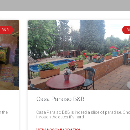
B&B
B
Casa Paraiso B&B
n the
Casa Paraiso B&B is indeed a slice of paradise. On
through the gates it´s hard