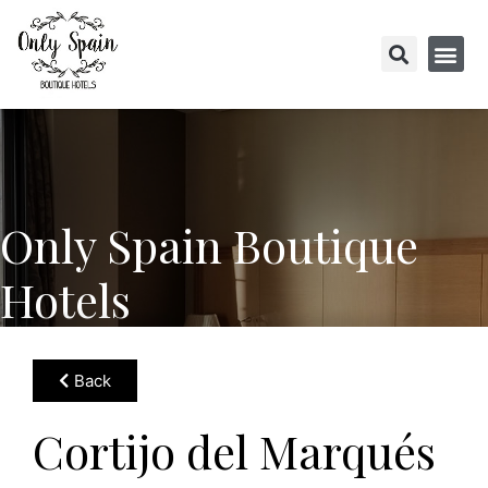
Only Spain Boutique
Hotels
Back
Cortijo del Marqués