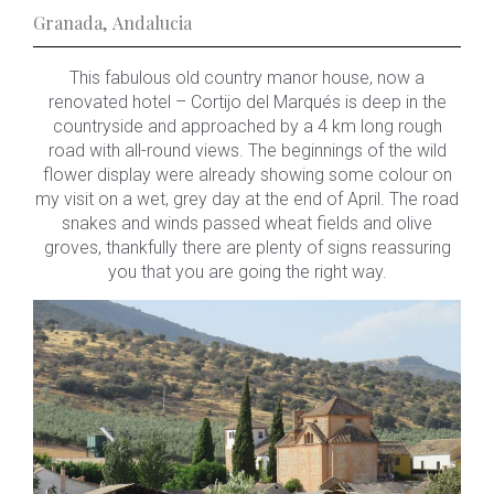
Granada
,
Andalucia
This fabulous old country manor house, now a
renovated hotel – Cortijo del Marqués is deep in the
countryside and approached by a 4 km long rough
road with all-round views. The beginnings of the wild
flower display were already showing some colour on
my visit on a wet, grey day at the end of April. The road
snakes and winds passed wheat fields and olive
groves, thankfully there are plenty of signs reassuring
you that you are going the right way.