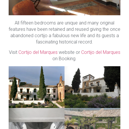
All fifteen bedrooms are unique and many original
features have been retained and reused giving the once
abandoned cortijo a fabulous new life and its guests a
fascinating historical record.
Visit
Cortijo del Marques
website or
Cortijo del Marques
on Booking.