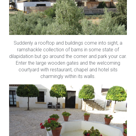
Suddenly a rooftop and buildings come into sight, a
ramshackle collection of barns in some state of
dilapidation but go around the corner and park your car.
Enter the large wooden gates and the welcoming
courtyard with restaurant, chapel and hotel sits
charmingly within its walls.