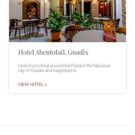
Hotel Abentofail, Guadix
I was mooching around the Plaza in the fabulous
city of Guadix and happened to
VIEW HOTEL »