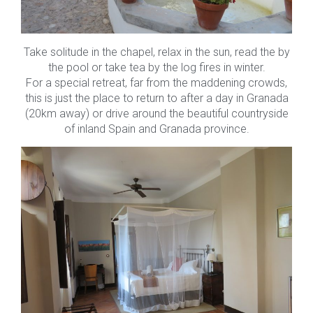
Take solitude in the chapel, relax in the sun, read the by
the pool or take tea by the log fires in winter.
For a special retreat, far from the maddening crowds,
this is just the place to return to after a day in Granada
(20km away) or drive around the beautiful countryside
of inland Spain and Granada province.