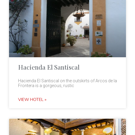
Hacienda El Santiscal
Hacienda El Santiscal on the outskirts of Arcos de la
Frontera is a gorgeous, rustic
VIEW HOTEL »