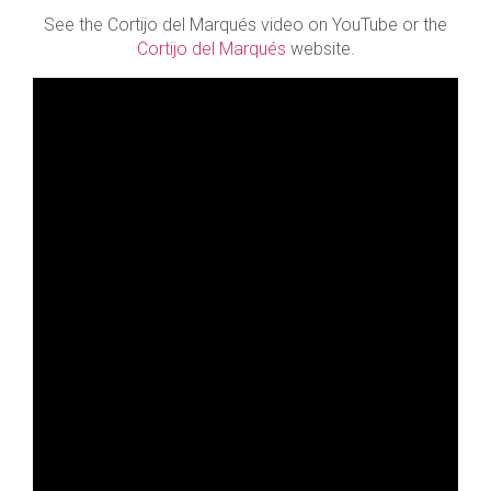
See the Cortijo del Marqués video on YouTube or the
Cortijo del Marqués
website.