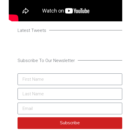
Latest Tweets
Subscribe To Our Newsletter
Subscribe