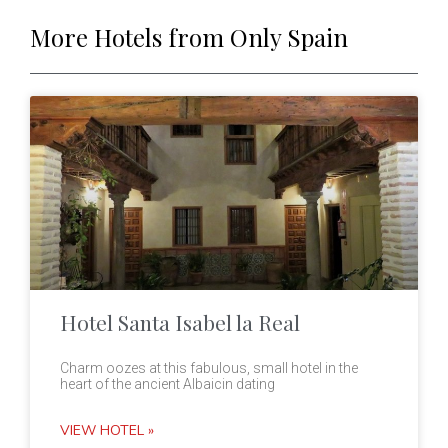
More Hotels from Only Spain
Hotel Santa Isabel la Real
Charm oozes at this fabulous, small hotel in the
heart of the ancient Albaicin dating
VIEW HOTEL »