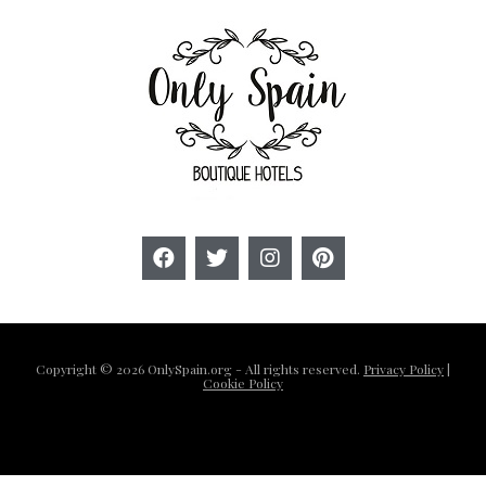
Copyright © 2026 OnlySpain.org - All rights reserved.
Privacy Policy
|
Cookie Policy