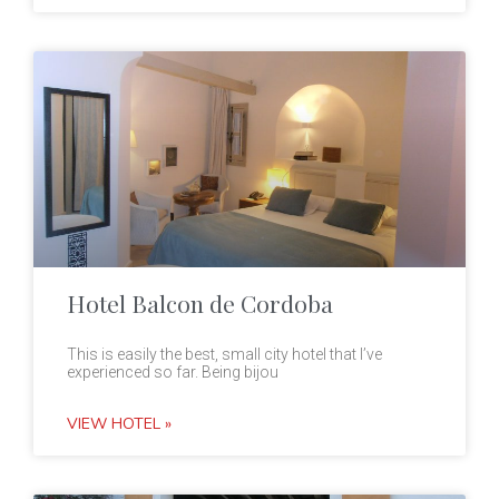
Hotel Balcon de Cordoba
This is easily the best, small city hotel that I’ve
experienced so far. Being bijou
VIEW HOTEL »