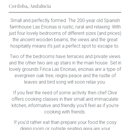
Cordoba
,
Andalucia
Small and perfectly formed. The 200-year old Spanish
farmhouse Las Encinas is rustic, rural and relaxing. With
just four lovely bedrooms of different sizes (and prices)
the ancient wooden beams, the views and the great
hospitality means it’s just a perfect spot to escape to.
Two of the bedrooms have terraces and private views
and the other two are up stairs in the main house. Set in
lovely grounds Finca Las Encinas, encinas are a type of
evergreen oak tree, reigns peace and the rustle of
leaves and bird song will soon relax you.
If you feel the need of some activity then chef Clive
offers cooking classes in their small and immaculate
kitchen, informative and friendly you’ll feel as if you’re
cooking with friends.
If you’d rather eat than prepare your food the cosy
dining room or outside seating area are your