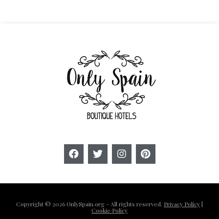
Copyright © 2026 OnlySpain.org - All rights reserved.
Privacy Policy
|
Cookie Policy