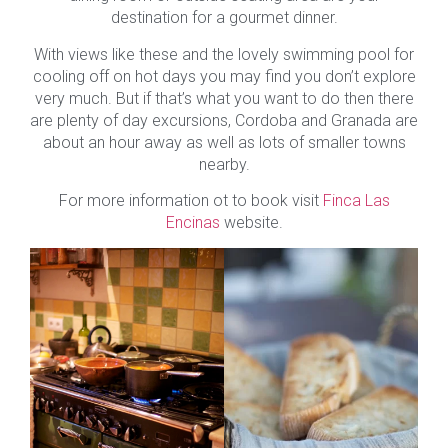
destination for a gourmet dinner.
With views like these and the lovely swimming pool for
cooling off on hot days you may find you don’t explore
very much. But if that’s what you want to do then there
are plenty of day excursions, Cordoba and Granada are
about an hour away as well as lots of smaller towns
nearby.
For more information ot to book visit
Finca Las
Encinas
website.