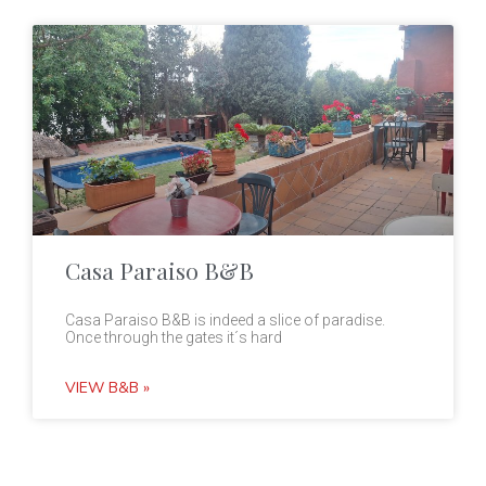
Casa Paraiso B&B
Casa Paraiso B&B is indeed a slice of paradise.
Once through the gates it´s hard
VIEW B&B »