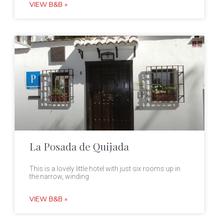
VIEW B&B »
La Posada de Quijada
This is a lovely little hotel with just six rooms up in
the narrow, winding
VIEW B&B »