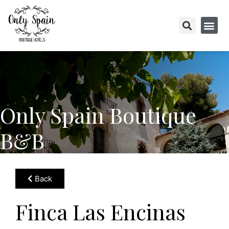
Only Spain Boutique
B&B
Back
Finca Las Encinas