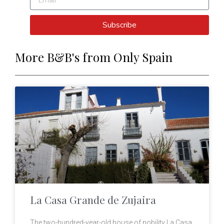
Subscribe
More B&B's from Only Spain
La Casa Grande de Zujaira
The two-hundred-year-old house of nobility La Casa