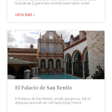
Grande de Zujaira has recently been taken under
VIEW B&B »
El Palacio de San Benito
El Palacio de San Benito, small, gorgeous, full of
antiques and with an old-fashioned, Home