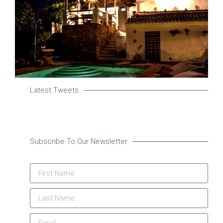
Latest Tweets
Subscribe To Our Newsletter