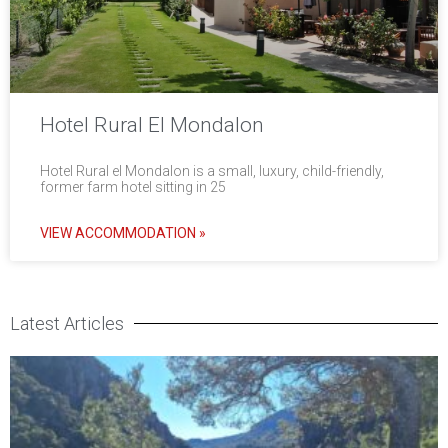
Hotel Rural El Mondalon
Hotel Rural el Mondalon is a small, luxury, child-friendly,
former farm hotel sitting in 25
VIEW ACCOMMODATION »
Latest Articles