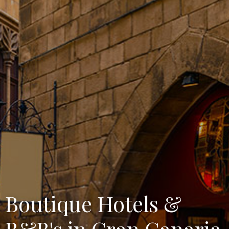
Boutique Hotels &
B&B's in Gran Canaria