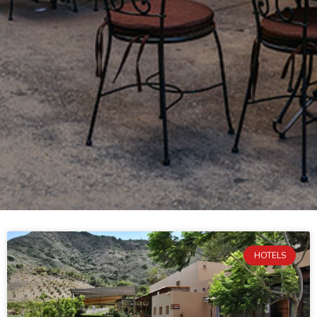
HOTELS