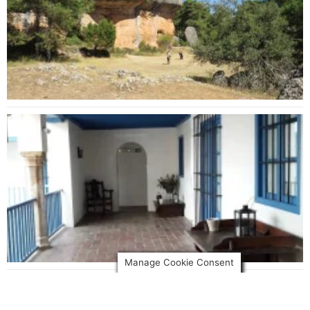
Manage Cookie Consent