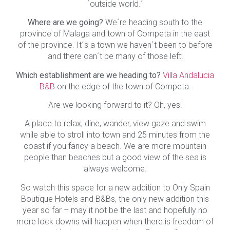
´outside world.´
Where are we going?
We´re heading south to the
province of Malaga and town of Competa in the east
of the province. It´s a town we haven´t been to before
and there can´t be many of those left!
Which establishment are we heading to?
Villa Andalucia
B&B
on the edge of the town of Competa.
Are we looking forward to it? Oh, yes!
A place to relax, dine, wander, view gaze and swim
while able to stroll into town and 25 minutes from the
coast if you fancy a beach. We are more mountain
people than beaches but a good view of the sea is
always welcome.
So watch this space for a new addition to Only Spain
Boutique Hotels and B&Bs, the only new addition this
year so far – may it not be the last and hopefully no
more lock downs will happen when there is freedom of