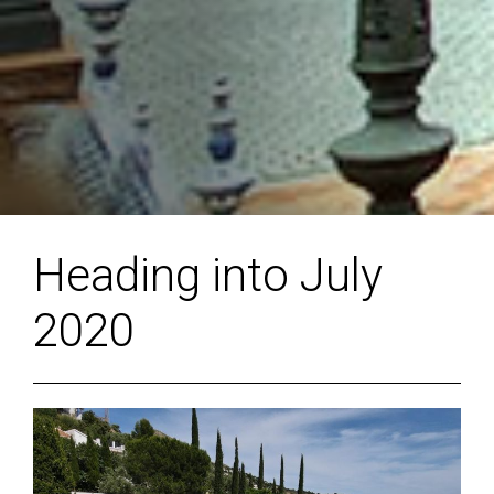
Heading into July
2020