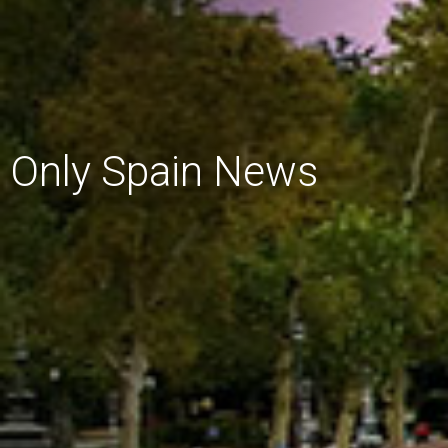
Only Spain News