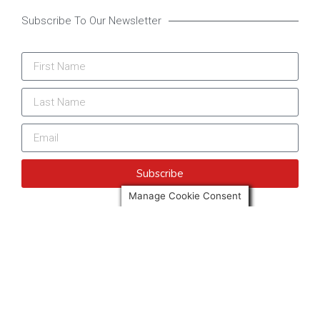
Subscribe To Our Newsletter
Subscribe
Manage Cookie Consent
More news from Only Spain