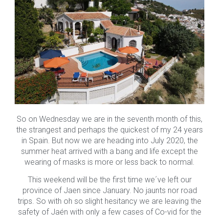
So on Wednesday we are in the seventh month of this,
the strangest and perhaps the quickest of my 24 years
in Spain. But now we are heading into July 2020, the
summer heat arrived with a bang and life except the
wearing of masks is more or less back to normal.
This weekend will be the first time we´ve left our
province of Jaen since January. No jaunts nor road
trips. So with oh so slight hesitancy we are leaving the
safety of Jaén with only a few cases of Co-vid for the