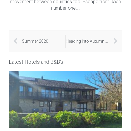
movement between countries too. Escape from Jaen
number one….
Summer 2020
Heading into Autumn 2020
Latest Hotels and B&B's
Hot
Rur
Ca
Pe
Apri
20