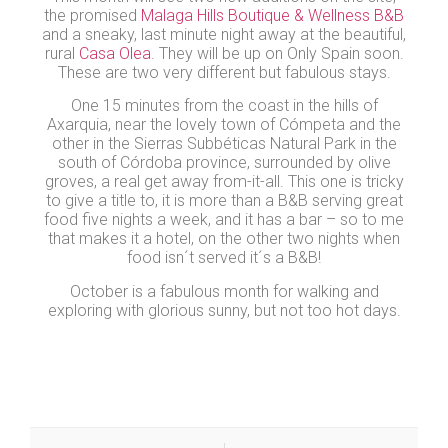
the promised
Malaga Hills Boutique & Wellness B&B
and a sneaky, last minute night away at the beautiful,
rural
Casa Olea
. They will be up on Only Spain soon.
These are two very different but fabulous stays.
One 15 minutes from the coast in the hills of
Axarquia, near the lovely town of Cómpeta and the
other in the Sierras Subbéticas Natural Park in the
south of Córdoba province, surrounded by olive
groves, a real get away from-it-all. This one is tricky
to give a title to, it is more than a B&B serving great
food five nights a week, and it has a bar – so to me
that makes it a hotel, on the other two nights when
food isn´t served it´s a B&B!
October is a fabulous month for walking and
exploring with glorious sunny, but not too hot days.