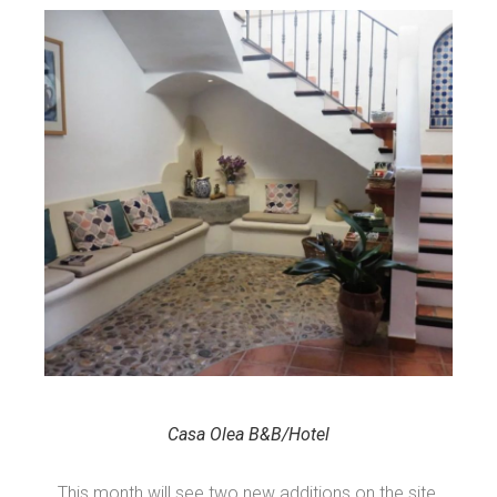
Casa Olea B&B/Hotel
This month will see two new additions on the site,