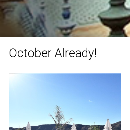
October Already!