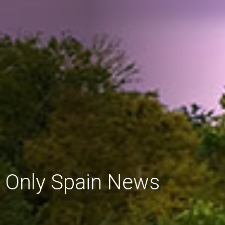
Only Spain News