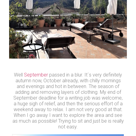
Well
September
passed in a blur. It´s very definitely
autumn now, October already, with chilly mornings
and evenings and hot in between. The season of
adding and removing layers of clothing. My end of
September deadline for a writing job was welcome,
a huge sigh of relief, and then the serious effort of a
weekend away to relax. I am not very good at that.
When I go away I want to explore the area and see
as much as possible! Trying to sit and just be is really
not easy.