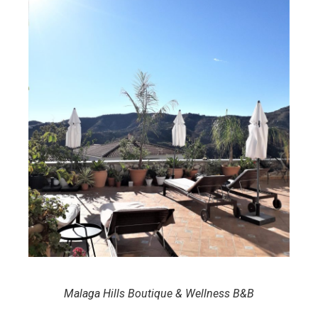
Malaga Hills Boutique & Wellness B&B