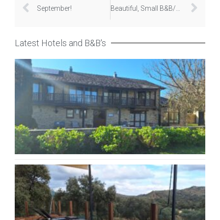
September!
Beautiful, Small B&B/Hotels
Latest Hotels and B&B's
Hot
Rur
Ca
Pe
Apri
20
La
Ex
Nov
20