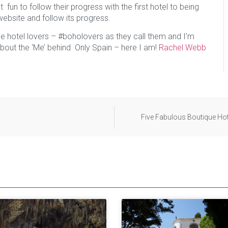
 fun to follow their progress with the first hotel to being
 website and follow its progress.
e hotel lovers – #boholovers as they call them and I’m
 about the ‘Me’ behind Only Spain – here I am!
Rachel Webb
Five Fabulous Boutique Hot