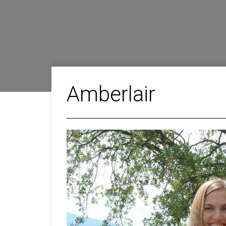
Amberlair