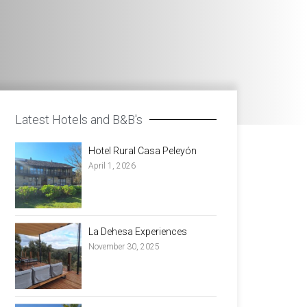
Latest Hotels and B&B's
Hotel Rural Casa Peleyón
April 1, 2026
La Dehesa Experiences
November 30, 2025