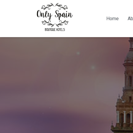
Home
Ab