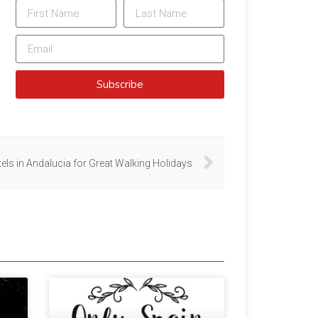
Subscribe
els in Andalucia for Great Walking Holidays