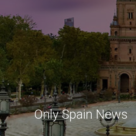
Only Spain News