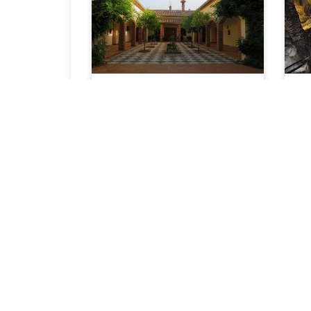
The Closing of a
Year
With 2018 coming to a close
I’m looking backwards and
forwards. It’s been a
challenging
READ ARTICLE »
I
n
C
R