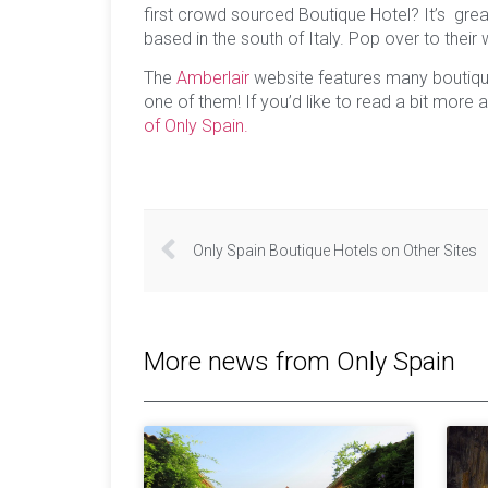
first crowd sourced Boutique Hotel? It’s great
based in the south of Italy. Pop over to their
The
Amberlair
website features many boutiqu
one of them! If you’d like to read a bit more
of Only Spain.
Only Spain Boutique Hotels on Other Sites
More news from Only Spain