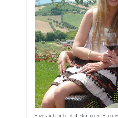
Have you heard of Amberlair project – a cro