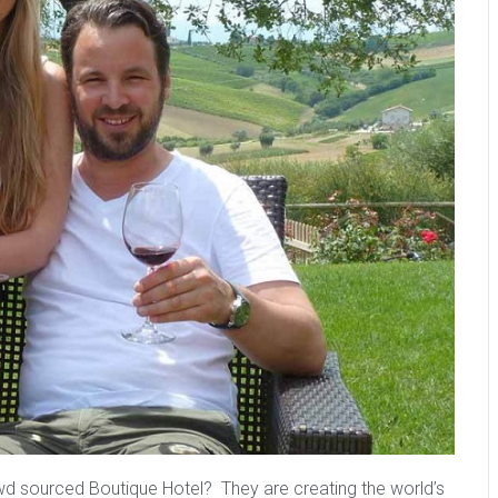
wd sourced Boutique Hotel? They are creating the world’s