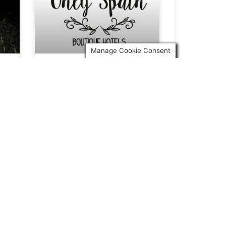
Manage Cookie Consent
Only Spain in Sur in
English
We’re very happy to have been
included in a write up by
Andrew Forbes in
READ ARTICLE »