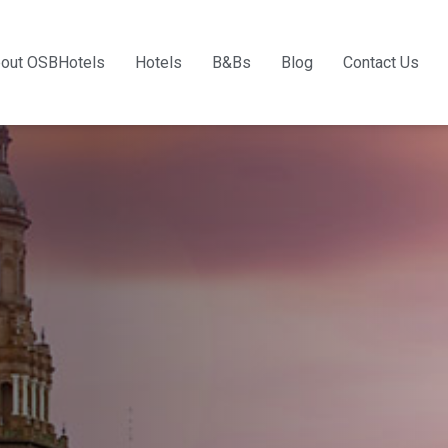
out OSBHotels
Hotels
B&Bs
Blog
Contact Us