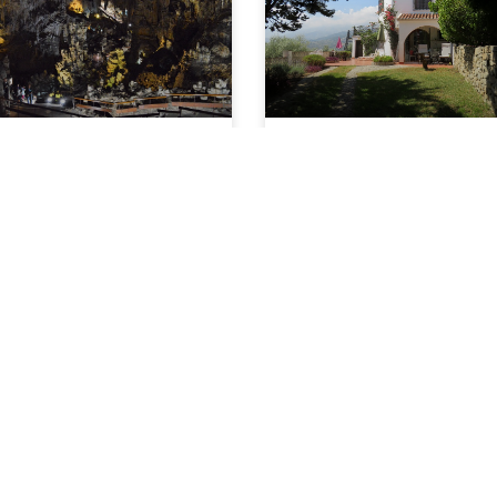
Caves in Spain –
End of 2020,
Nerja Caves – 60
Welcoming 2021
Years Since the
Discovery, Altimira
What an amazing year 2020
has been. Everybody has
Caves – New Hand
been affected in one way or
Prints Discovered
READ ARTICLE »
f there’s an extra push you
eed to make you visit Nerja
aves then maybe
EAD ARTICLE »