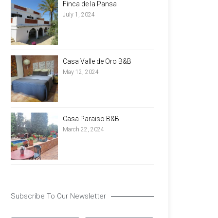
Finca de la Pansa
July 1, 2024
Casa Valle de Oro B&B
May 12, 2024
Casa Paraiso B&B
March 22, 2024
Subscribe To Our Newsletter