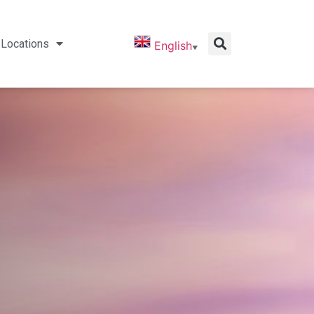
Locations
English
▼