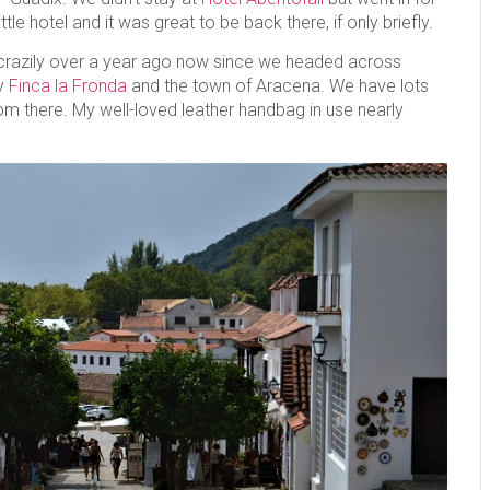
ittle hotel and it was great to be back there, if only briefly.
t is crazily over a year ago now since we headed across
ly
Finca la Fronda
and the town of Aracena. We have lots
 there. My well-loved leather handbag in use nearly