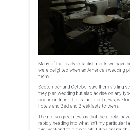
Many of the lovely establishments we have h
were delighted when an American wedding pla
them.
September and October saw them visiting seve
they plan wedding but also advise on any type
occasion trips. That is the latest news, we 
hotels and Bed and Breakfasts to them.
The not so great news is that the clocks hav
rapidly heading into what isn’t my particular 
this weekend to a small city I like very much 