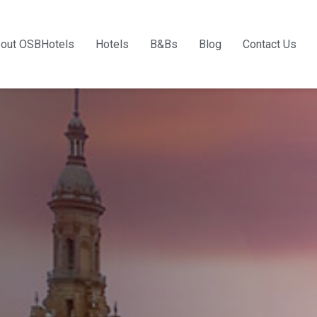
out OSBHotels
Hotels
B&Bs
Blog
Contact Us