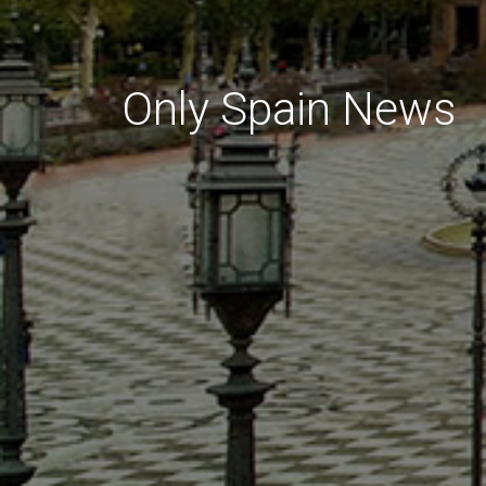
Only Spain News