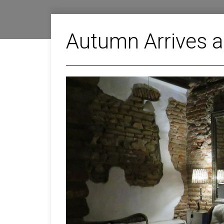
Autumn Arrives a