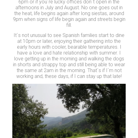
6pm or if you´re lucky offices don´t open in the
afternoons in July and August. No one goes out in
the heat, life begins again after long siestas, around
9pm when signs of life begin again and streets begin
fill.
It´s not unusual to see Spanish families start to dine
at 10pm or later, enjoying their gathering into the
early hours with cooler, bearable temperatures. I
have a love and hate relationship with summer. I
love getting up in the morning and walking the dogs
in shorts and strappy top and still being able to wear
the same at 2am in the morning. That´s if I´m not
working and, these days, if I can stay up that late!