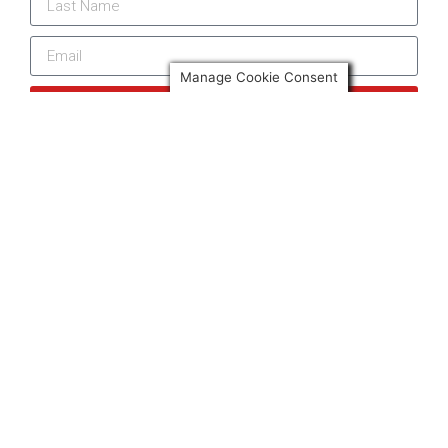
Manage Cookie Consent
Subscribe
More news from Only Spain