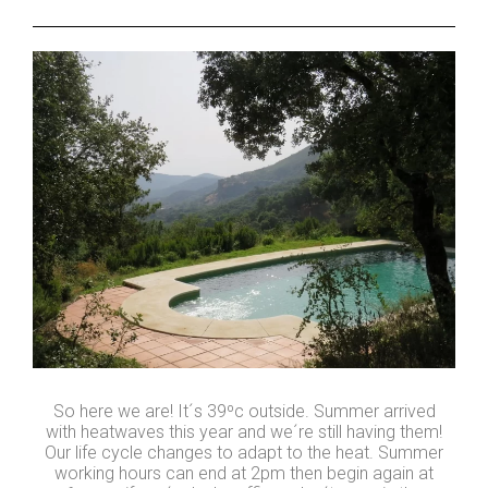
So here we are! It´s 39ºc outside. Summer arrived
with heatwaves this year and we´re still having them!
Our life cycle changes to adapt to the heat. Summer
working hours can end at 2pm then begin again at