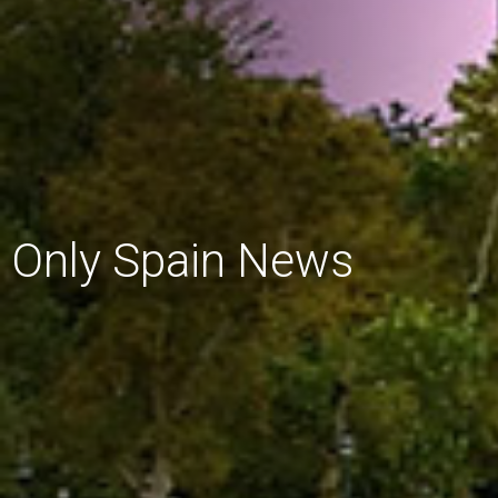
Only Spain News