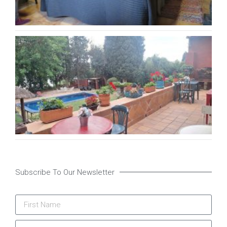
Ca
Pa
B&
Ma
22,
Subscribe To Our Newsletter