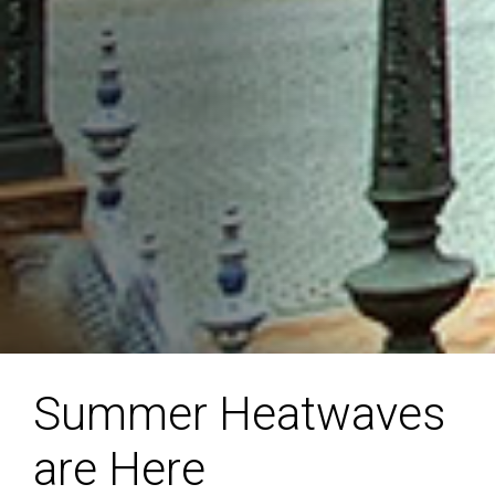
Summer Heatwaves
are Here