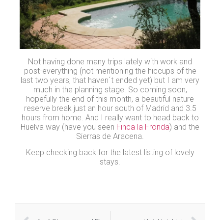
Not having done many trips lately with work and
post-everything (not mentioning the hiccups of the
last two years, that haven´t ended yet) but I am very
much in the planning stage. So coming soon,
hopefully the end of this month, a beautiful nature
reserve break just an hour south of Madrid and 3.5
hours from home. And I really want to head back to
Huelva way (have you seen
Finca la Fronda
) and the
Sierras de Aracena.
Keep checking back for the latest listing of lovely
stays.